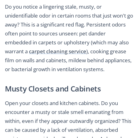
Do you notice a lingering stale, musty, or
unidentifiable odor in certain rooms that just won't go
away? This is a significant red flag. Persistent odors
often point to sources unseen: pet dander
embedded in carpets or upholstery (which may also
warrant a
carpet cleaning service
), cooking grease
film on walls and cabinets, mildew behind appliances,
or bacterial growth in ventilation systems.
Musty Closets and Cabinets
Open your closets and kitchen cabinets. Do you
encounter a musty or stale smell emanating from
within, even if they appear outwardly organized? This
can be caused by a lack of ventilation, absorbed