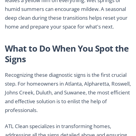
leaves a yellow film on everything. Wet springs or
humid summers can encourage mildew. A seasonal
deep clean during these transitions helps reset your
home and prepare your space for what's next.
What to Do When You Spot the
Signs
Recognizing these diagnostic signs is the first crucial
step. For homeowners in Atlanta, Alpharetta, Roswell,
Johns Creek, Duluth, and Suwanee, the most efficient
and effective solution is to enlist the help of
professionals.
ATL Clean specializes in transforming homes,
addressing all the signs detailed above and ensuring