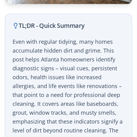
TL;DR - Quick Summary
Even with regular tidying, many homes
accumulate hidden dirt and grime. This
post helps Atlanta homeowners identify
diagnostic signs – visual cues, persistent
odors, health issues like increased
allergies, and life events like renovations –
that point to a need for professional deep
cleaning. It covers areas like baseboards,
grout, window tracks, and musty smells,
emphasizing that these indicators signify a
level of dirt beyond routine cleaning. The