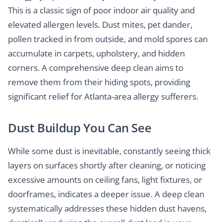
This is a classic sign of poor indoor air quality and
elevated allergen levels. Dust mites, pet dander,
pollen tracked in from outside, and mold spores can
accumulate in carpets, upholstery, and hidden
corners. A comprehensive deep clean aims to
remove them from their hiding spots, providing
significant relief for Atlanta-area allergy sufferers.
Dust Buildup You Can See
While some dust is inevitable, constantly seeing thick
layers on surfaces shortly after cleaning, or noticing
excessive amounts on ceiling fans, light fixtures, or
doorframes, indicates a deeper issue. A deep clean
systematically addresses these hidden dust havens,