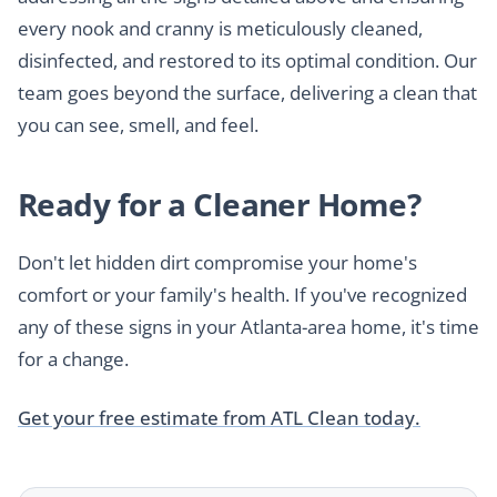
every nook and cranny is meticulously cleaned,
disinfected, and restored to its optimal condition. Our
team goes beyond the surface, delivering a clean that
you can see, smell, and feel.
Ready for a Cleaner Home?
Don't let hidden dirt compromise your home's
comfort or your family's health. If you've recognized
any of these signs in your Atlanta-area home, it's time
for a change.
Get your free estimate from ATL Clean today.