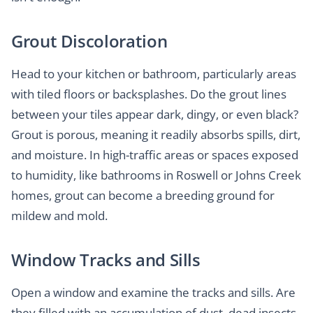
Grout Discoloration
Head to your kitchen or bathroom, particularly areas
with tiled floors or backsplashes. Do the grout lines
between your tiles appear dark, dingy, or even black?
Grout is porous, meaning it readily absorbs spills, dirt,
and moisture. In high-traffic areas or spaces exposed
to humidity, like bathrooms in Roswell or Johns Creek
homes, grout can become a breeding ground for
mildew and mold.
Window Tracks and Sills
Open a window and examine the tracks and sills. Are
they filled with an accumulation of dust, dead insects,