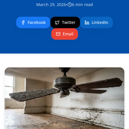
March 29, 2026
•
6
min read
Facebook
Twitter
LinkedIn
Email