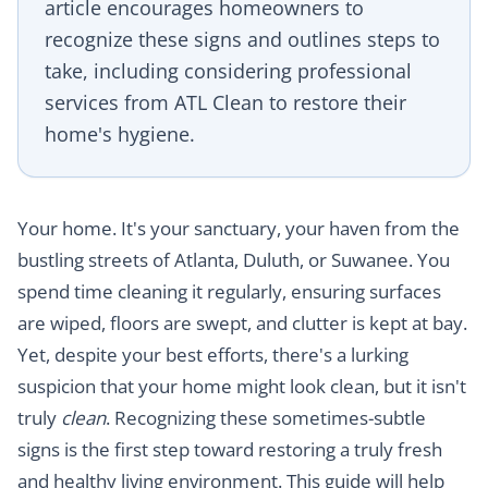
article encourages homeowners to
recognize these signs and outlines steps to
take, including considering professional
services from ATL Clean to restore their
home's hygiene.
Your home. It's your sanctuary, your haven from the
bustling streets of Atlanta, Duluth, or Suwanee. You
spend time cleaning it regularly, ensuring surfaces
are wiped, floors are swept, and clutter is kept at bay.
Yet, despite your best efforts, there's a lurking
suspicion that your home might look clean, but it isn't
truly
clean
. Recognizing these sometimes-subtle
signs is the first step toward restoring a truly fresh
and healthy living environment. This guide will help