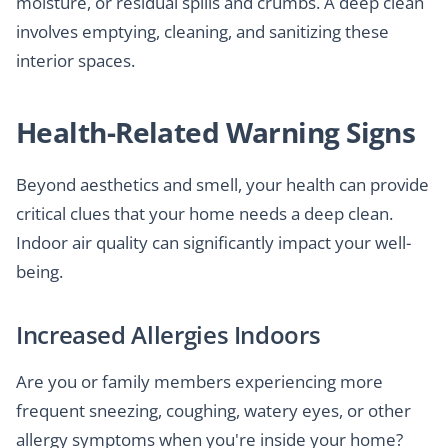
moisture, or residual spills and crumbs. A deep clean
involves emptying, cleaning, and sanitizing these
interior spaces.
Health-Related Warning Signs
Beyond aesthetics and smell, your health can provide
critical clues that your home needs a deep clean.
Indoor air quality can significantly impact your well-
being.
Increased Allergies Indoors
Are you or family members experiencing more
frequent sneezing, coughing, watery eyes, or other
allergy symptoms when you're inside your home?