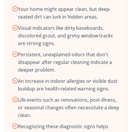
Your home might appear clean, but deep-
seated dirt can lurk in hidden areas.
Visual indicators like dirty baseboards,
discolored grout, and grimy window tracks
are strong signs.
Persistent, unexplained odors that don't
disappear after regular cleaning indicate a
deeper problem.
An increase in indoor allergies or visible dust
buildup are health-related warning signs.
Life events such as renovations, post-illness,
or seasonal changes often necessitate a deep
clean.
Recognizing these diagnostic signs helps