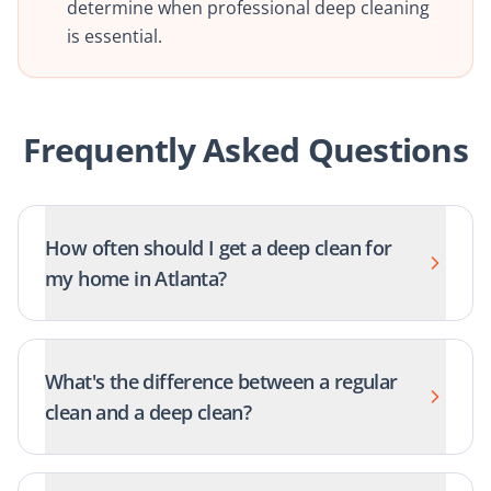
determine when professional deep cleaning
is essential.
Frequently Asked Questions
How often should I get a deep clean for
my home in Atlanta?
What's the difference between a regular
clean and a deep clean?