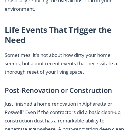
drastically reducing the overall dust load in your
environment.
Life Events That Trigger the
Need
Sometimes, it's not about how dirty your home
seems, but about recent events that necessitate a
thorough reset of your living space.
Post-Renovation or Construction
Just finished a home renovation in Alpharetta or
Roswell? Even if the contractors did a basic clean-up,
construction dust has a remarkable ability to
penetrate everywhere. A post-renovation deep clean