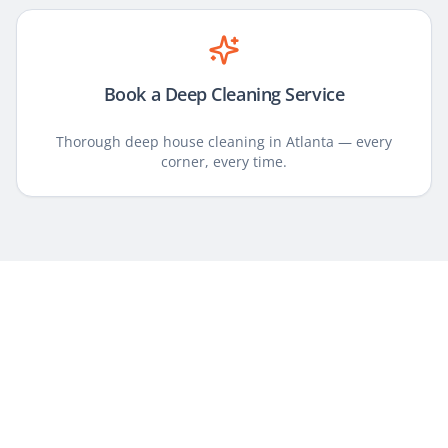
Book a Deep Cleaning Service
Thorough deep house cleaning in Atlanta — every
corner, every time.