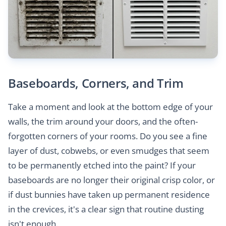
Baseboards, Corners, and Trim
Take a moment and look at the bottom edge of your
walls, the trim around your doors, and the often-
forgotten corners of your rooms. Do you see a fine
layer of dust, cobwebs, or even smudges that seem
to be permanently etched into the paint? If your
baseboards are no longer their original crisp color, or
if dust bunnies have taken up permanent residence
in the crevices, it's a clear sign that routine dusting
isn't enough.