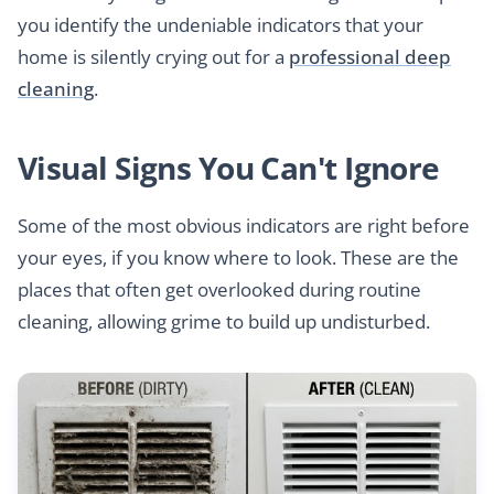
you identify the undeniable indicators that your
home is silently crying out for a
professional deep
cleaning
.
Visual Signs You Can't Ignore
Some of the most obvious indicators are right before
your eyes, if you know where to look. These are the
places that often get overlooked during routine
cleaning, allowing grime to build up undisturbed.