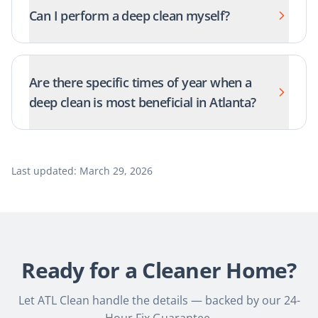
Can I perform a deep clean myself?
Are there specific times of year when a
deep clean is most beneficial in Atlanta?
Last updated:
March 29, 2026
Ready for a Cleaner Home?
Let ATL Clean handle the details — backed by our 24-