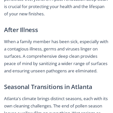
is crucial for protecting your health and the lifespan
of your new finishes.
After Illness
When a family member has been sick, especially with
a contagious illness, germs and viruses linger on
surfaces. A comprehensive deep clean provides
peace of mind by sanitizing a wider range of surfaces
and ensuring unseen pathogens are eliminated.
Seasonal Transitions in Atlanta
Atlanta's climate brings distinct seasons, each with its
own cleaning challenges. The end of pollen season