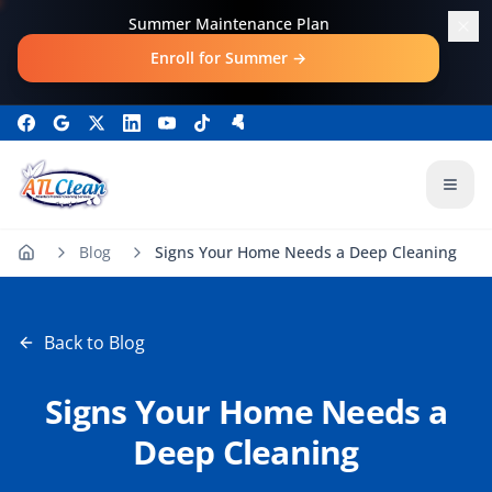
Skip to main content
Summer Maintenance Plan
Enroll for Summer
→
Open
Blog
Signs Your Home Needs a Deep Cleaning
Back to Blog
Signs Your Home Needs a
Deep Cleaning