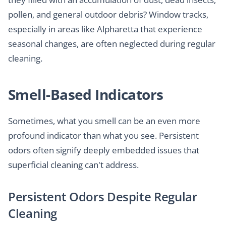
pollen, and general outdoor debris? Window tracks,
especially in areas like Alpharetta that experience
seasonal changes, are often neglected during regular
cleaning.
Smell-Based Indicators
Sometimes, what you smell can be an even more
profound indicator than what you see. Persistent
odors often signify deeply embedded issues that
superficial cleaning can't address.
Persistent Odors Despite Regular
Cleaning