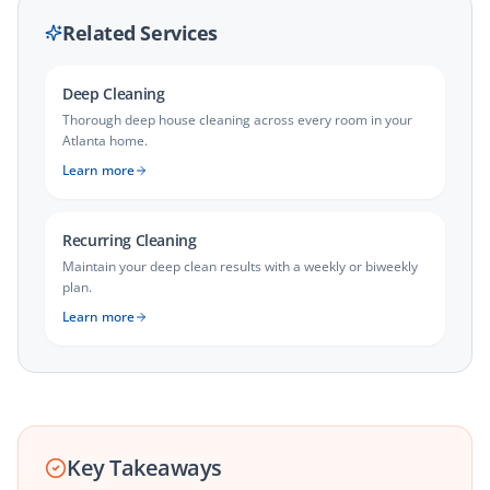
Related Services
Deep Cleaning
Thorough deep house cleaning across every room in your
Atlanta home.
Learn more
Recurring Cleaning
Maintain your deep clean results with a weekly or biweekly
plan.
Learn more
Key Takeaways