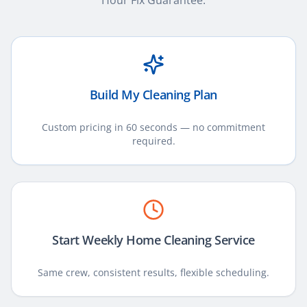
Hour Fix Guarantee.
Build My Cleaning Plan
Custom pricing in 60 seconds — no commitment
required.
Start Weekly Home Cleaning Service
Same crew, consistent results, flexible scheduling.