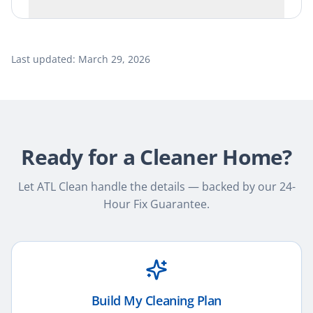
Last updated:
March 29, 2026
Ready for a Cleaner Home?
Let ATL Clean handle the details — backed by our 24-
Hour Fix Guarantee.
Build My Cleaning Plan