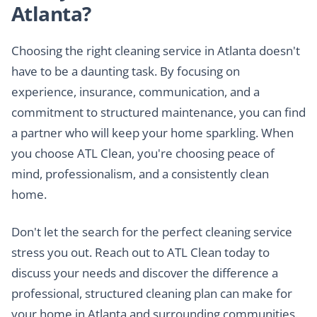
Atlanta?
Choosing the right cleaning service in Atlanta doesn't
have to be a daunting task. By focusing on
experience, insurance, communication, and a
commitment to structured maintenance, you can find
a partner who will keep your home sparkling. When
you choose ATL Clean, you're choosing peace of
mind, professionalism, and a consistently clean
home.
Don't let the search for the perfect cleaning service
stress you out. Reach out to ATL Clean today to
discuss your needs and discover the difference a
professional, structured cleaning plan can make for
your home in Atlanta and surrounding communities.