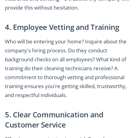
provide this without hesitation.
4. Employee Vetting and Training
Who will be entering your home? Inquire about the
company's hiring process. Do they conduct
background checks on all employees? What kind of
training do their cleaning technicians receive? A
commitment to thorough vetting and professional
training ensures you're getting skilled, trustworthy,
and respectful individuals.
5. Clear Communication and
Customer Service