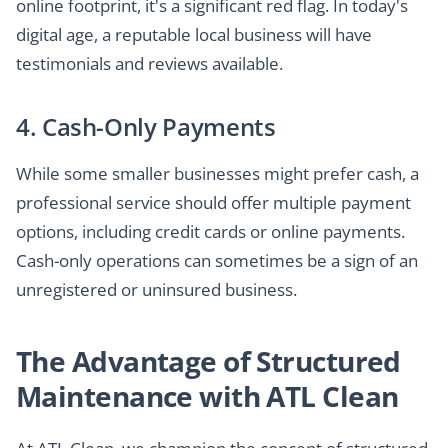
online footprint, it's a significant red flag. In today's
digital age, a reputable local business will have
testimonials and reviews available.
4. Cash-Only Payments
While some smaller businesses might prefer cash, a
professional service should offer multiple payment
options, including credit cards or online payments.
Cash-only operations can sometimes be a sign of an
unregistered or uninsured business.
The Advantage of Structured
Maintenance with ATL Clean