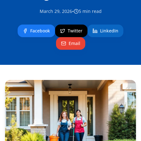
March 29, 2026
•
5
min read
Facebook
Twitter
LinkedIn
Email