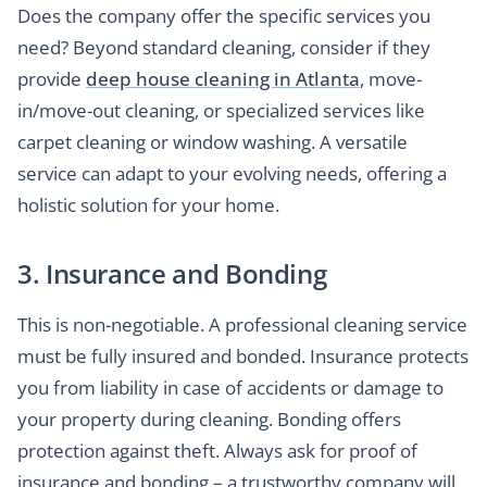
Does the company offer the specific services you
need? Beyond standard cleaning, consider if they
provide
deep house cleaning in Atlanta
, move-
in/move-out cleaning, or specialized services like
carpet cleaning or window washing. A versatile
service can adapt to your evolving needs, offering a
holistic solution for your home.
3. Insurance and Bonding
This is non-negotiable. A professional cleaning service
must be fully insured and bonded. Insurance protects
you from liability in case of accidents or damage to
your property during cleaning. Bonding offers
protection against theft. Always ask for proof of
insurance and bonding – a trustworthy company will