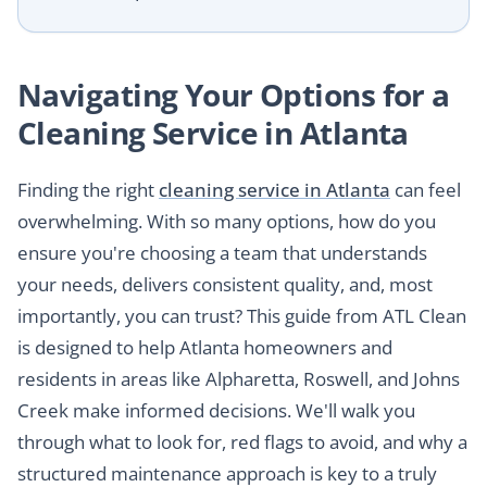
Navigating Your Options for a
Cleaning Service in Atlanta
Finding the right
cleaning service in Atlanta
can feel
overwhelming. With so many options, how do you
ensure you're choosing a team that understands
your needs, delivers consistent quality, and, most
importantly, you can trust? This guide from ATL Clean
is designed to help Atlanta homeowners and
residents in areas like Alpharetta, Roswell, and Johns
Creek make informed decisions. We'll walk you
through what to look for, red flags to avoid, and why a
structured maintenance approach is key to a truly