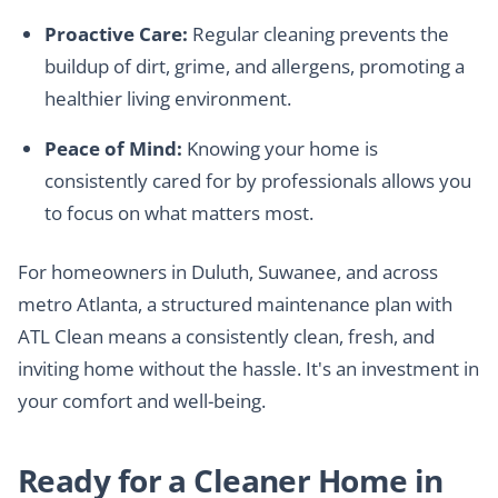
Proactive Care:
Regular cleaning prevents the
buildup of dirt, grime, and allergens, promoting a
healthier living environment.
Peace of Mind:
Knowing your home is
consistently cared for by professionals allows you
to focus on what matters most.
For homeowners in Duluth, Suwanee, and across
metro Atlanta, a structured maintenance plan with
ATL Clean means a consistently clean, fresh, and
inviting home without the hassle. It's an investment in
your comfort and well-being.
Ready for a Cleaner Home in