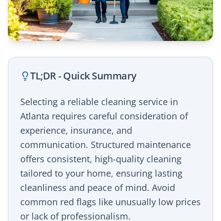
TL;DR - Quick Summary
Selecting a reliable cleaning service in
Atlanta requires careful consideration of
experience, insurance, and
communication. Structured maintenance
offers consistent, high-quality cleaning
tailored to your home, ensuring lasting
cleanliness and peace of mind. Avoid
common red flags like unusually low prices
or lack of professionalism.