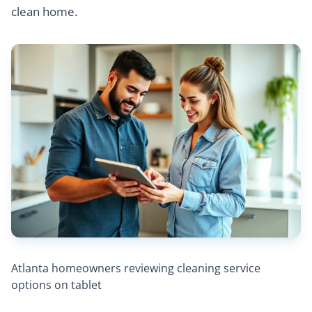
clean home.
Atlanta homeowners reviewing cleaning service
options on tablet