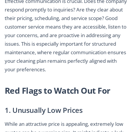
Effective communication is crucial. Does the company
respond promptly to inquiries? Are they clear about
their pricing, scheduling, and service scope? Good
customer service means they are accessible, listen to
your concerns, and are proactive in addressing any
issues. This is especially important for structured
maintenance, where regular communication ensures
your cleaning plan remains perfectly aligned with
your preferences.
Red Flags to Watch Out For
1. Unusually Low Prices
While an attractive price is appealing, extremely low