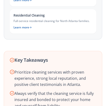
Learn more
Residential Cleaning
Full-service residential cleaning for North Atlanta families.
Learn more
Key Takeaways
Prioritize cleaning services with proven
experience, strong local reputation, and
positive client testimonials in Atlanta.
Always verify that the cleaning service is fully
insured and bonded to protect your home
and yourself from liability.