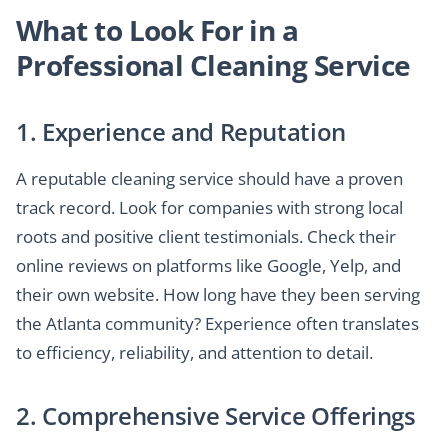
What to Look For in a
Professional Cleaning Service
1. Experience and Reputation
A reputable cleaning service should have a proven
track record. Look for companies with strong local
roots and positive client testimonials. Check their
online reviews on platforms like Google, Yelp, and
their own website. How long have they been serving
the Atlanta community? Experience often translates
to efficiency, reliability, and attention to detail.
2. Comprehensive Service Offerings