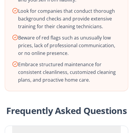
Look for companies that conduct thorough
background checks and provide extensive
training for their cleaning technicians.
Beware of red flags such as unusually low
prices, lack of professional communication,
or no online presence.
Embrace structured maintenance for
consistent cleanliness, customized cleaning
plans, and proactive home care.
Frequently Asked Questions