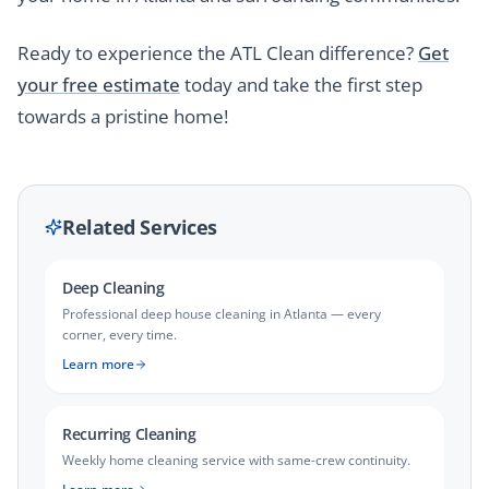
Ready to experience the ATL Clean difference?
Get
your free estimate
today and take the first step
towards a pristine home!
Related Services
Deep Cleaning
Professional deep house cleaning in Atlanta — every
corner, every time.
Learn more
Recurring Cleaning
Weekly home cleaning service with same-crew continuity.