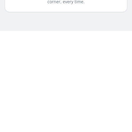
corner, every time.