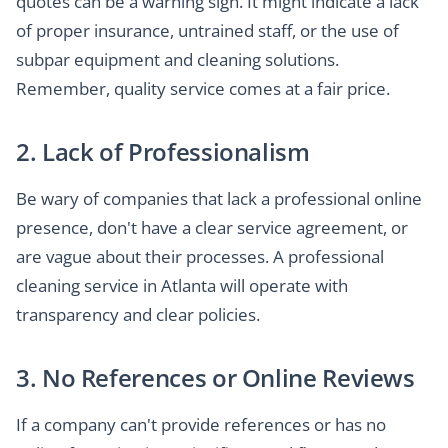
quotes can be a warning sign. It might indicate a lack
of proper insurance, untrained staff, or the use of
subpar equipment and cleaning solutions.
Remember, quality service comes at a fair price.
2. Lack of Professionalism
Be wary of companies that lack a professional online
presence, don't have a clear service agreement, or
are vague about their processes. A professional
cleaning service in Atlanta will operate with
transparency and clear policies.
3. No References or Online Reviews
If a company can't provide references or has no