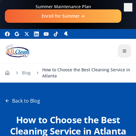
Skip to main content
Summer Maintenance Plan
Enroll for Summer
→
Open
How to Choose the Best Cleaning Service in
Blog
Atlanta
Back to Blog
How to Choose the Best
Cleaning Service in Atlanta