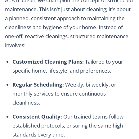
At ATL Clean, we champion the concept of structured
maintenance. This isn't just about cleaning; it's about
a planned, consistent approach to maintaining the
cleanliness and hygiene of your home. Instead of
one-off, reactive cleanings, structured maintenance
involves:
Customized Cleaning Plans:
Tailored to your
specific home, lifestyle, and preferences.
Regular Scheduling:
Weekly, bi-weekly, or
monthly services to ensure continuous
cleanliness.
Consistent Quality:
Our trained teams follow
established protocols, ensuring the same high
standards every time.