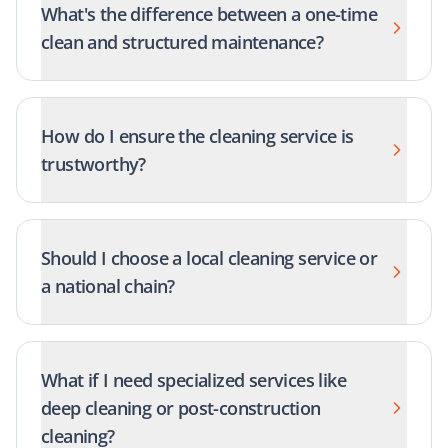
What's the difference between a one-time
clean and structured maintenance?
How do I ensure the cleaning service is
trustworthy?
Should I choose a local cleaning service or
a national chain?
What if I need specialized services like
deep cleaning or post-construction
cleaning?