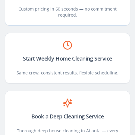
Custom pricing in 60 seconds — no commitment
required.
Start Weekly Home Cleaning Service
Same crew, consistent results, flexible scheduling.
Book a Deep Cleaning Service
Thorough deep house cleaning in Atlanta — every