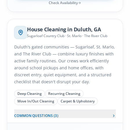
Check Availability
Duluth
, GA
House Cleaning in
Duluth
, GA
Sugarloaf Country Club · St. Marlo · The River Club
Duluth's gated communities — Sugarloaf, St. Marlo,
and The River Club — combine luxury finishes with
active family routines. Our crews work efficiently
around school pickups and home offices, with
discreet entry, quiet equipment, and a structured
checklist that doesn't disrupt your day.
Deep Cleaning
Recurring Cleaning
Move In/Out Cleaning
Carpet & Upholstery
COMMON QUESTIONS (
3
)