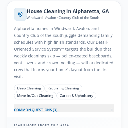
House Cleaning in
Alpharetta
, GA
Windward · Avalon · Country Club of the South
Alpharetta homes in Windward, Avalon, and
Country Club of the South juggle demanding family
schedules with high finish standards. Our Detail-
Oriented Service System™ targets the buildup that
weekly cleanings skip — pollen-coated baseboards,
vent covers, and crown molding — with a dedicated
crew that learns your home's layout from the first
visit.
Deep Cleaning
Recurring Cleaning
Move In/Out Cleaning
Carpet & Upholstery
COMMON QUESTIONS (
3
)
LEARN MORE ABOUT THIS AREA