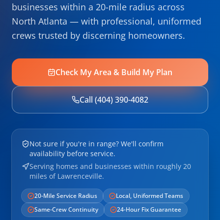
businesses within a 20-mile radius across
North Atlanta — with professional, uniformed
crews trusted by discerning homeowners.
Check My Area & Build My Plan
Call (404) 390-4082
Not sure if you're in range? We'll confirm
availability before service.
Serving homes and businesses within roughly 20
miles of Lawrenceville.
20-Mile Service Radius
Local, Uniformed Teams
Same-Crew Continuity
24-Hour Fix Guarantee