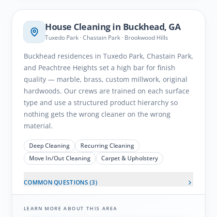
House Cleaning in
Buckhead
, GA
Tuxedo Park · Chastain Park · Brookwood Hills
Buckhead residences in Tuxedo Park, Chastain Park,
and Peachtree Heights set a high bar for finish
quality — marble, brass, custom millwork, original
hardwoods. Our crews are trained on each surface
type and use a structured product hierarchy so
nothing gets the wrong cleaner on the wrong
material.
Deep Cleaning
Recurring Cleaning
Move In/Out Cleaning
Carpet & Upholstery
COMMON QUESTIONS (
3
)
LEARN MORE ABOUT THIS AREA