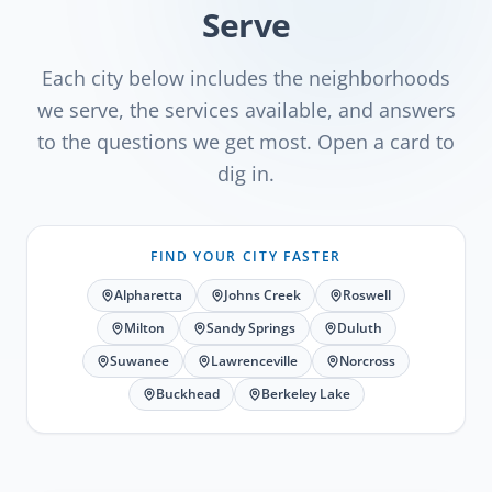
Serve
Each city below includes the neighborhoods
we serve, the services available, and answers
to the questions we get most. Open a card to
dig in.
FIND YOUR CITY FASTER
Alpharetta
Johns Creek
Roswell
Milton
Sandy Springs
Duluth
Suwanee
Lawrenceville
Norcross
Buckhead
Berkeley Lake
Alpharetta
, GA