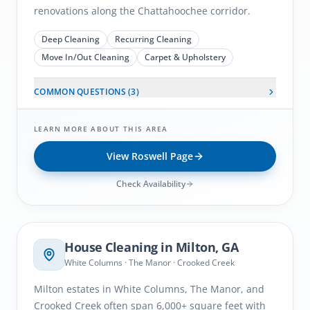
renovations along the Chattahoochee corridor.
Deep Cleaning
Recurring Cleaning
Move In/Out Cleaning
Carpet & Upholstery
COMMON QUESTIONS (
3
)
LEARN MORE ABOUT THIS AREA
View
Roswell
Page
Check Availability
Milton
, GA
House Cleaning in
Milton
, GA
White Columns · The Manor · Crooked Creek
Milton estates in White Columns, The Manor, and
Crooked Creek often span 6,000+ square feet with