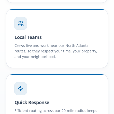
Local Teams
Crews live and work near our North Atlanta
routes, so they respect your time, your property,
and your neighborhood.
Quick Response
Efficient routing across our 20-mile radius keeps