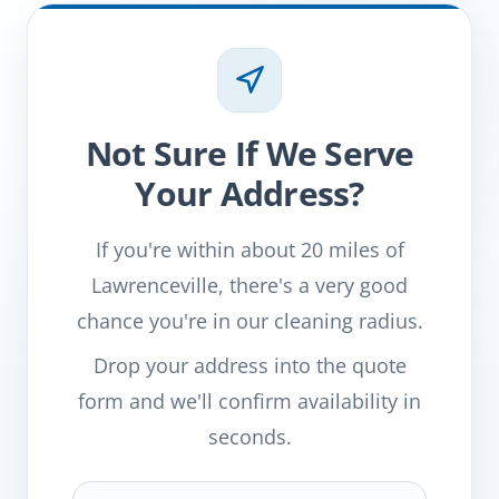
Not Sure If We Serve
Your Address?
If you're within about 20 miles of
Lawrenceville, there's a very good
chance you're in our cleaning radius.
Drop your address into the quote
form and we'll confirm availability in
seconds.