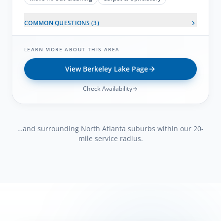
COMMON QUESTIONS (
3
)
LEARN MORE ABOUT THIS AREA
View
Berkeley Lake
Page
Check Availability
…and surrounding North Atlanta suburbs within our 20-
mile service radius.