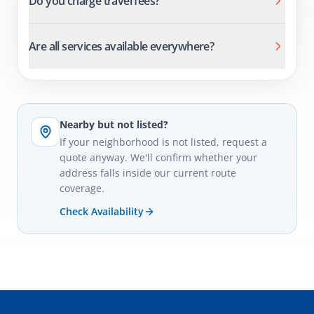
Do you charge travel fees?
Are all services available everywhere?
Nearby but not listed?
If your neighborhood is not listed, request a
quote anyway. We'll confirm whether your
address falls inside our current route
coverage.
Check Availability