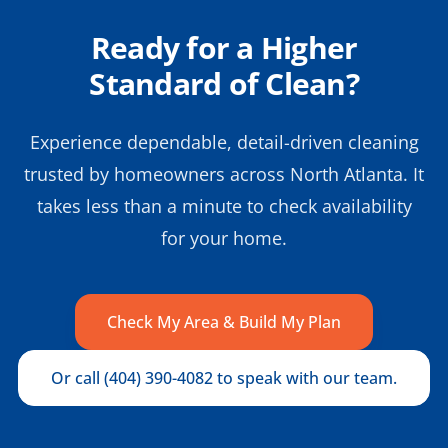
Ready for a Higher
Standard of Clean?
Experience dependable, detail-driven cleaning
trusted by homeowners across North Atlanta. It
takes less than a minute to check availability
for your home.
Check My Area & Build My Plan
Or call (404) 390-4082 to speak with our team.