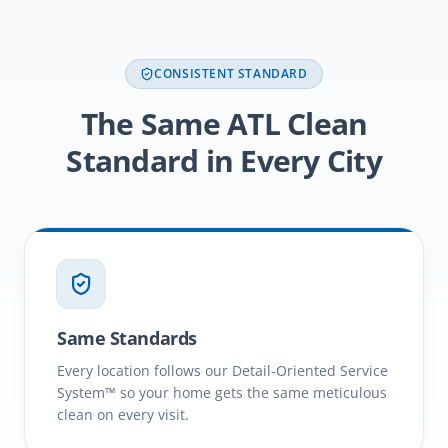
CONSISTENT STANDARD
The Same ATL Clean
Standard in Every City
Same Standards
Every location follows our Detail-Oriented Service
System™ so your home gets the same meticulous
clean on every visit.