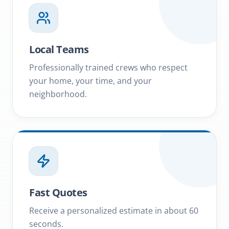
Local Teams
Professionally trained crews who respect
your home, your time, and your
neighborhood.
Fast Quotes
Receive a personalized estimate in about 60
seconds.