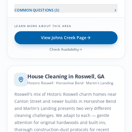
COMMON QUESTIONS (
3
)
LEARN MORE ABOUT THIS AREA
View
Johns Creek
Page
Check Availability
Roswell
, GA
House Cleaning in
Roswell
, GA
Historic Roswell · Horseshoe Bend · Martin's Landing
Roswell's mix of Historic Roswell charm homes near
Canton Street and newer builds in Horseshoe Bend
and Martin's Landing presents two very different
cleaning challenges. We adapt to each — gentle
attention for original hardwoods and built-ins,
thorough construction-dust protocols for recent