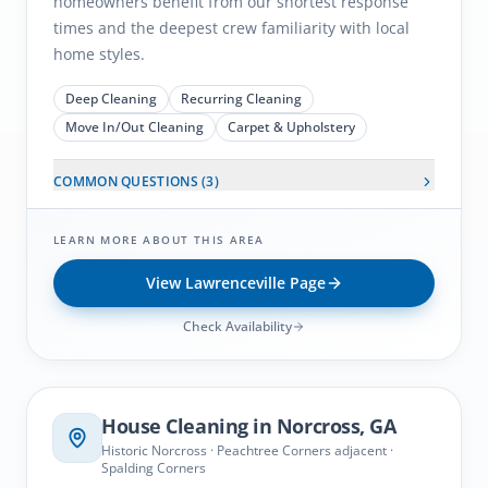
homeowners benefit from our shortest response
times and the deepest crew familiarity with local
home styles.
Deep Cleaning
Recurring Cleaning
Move In/Out Cleaning
Carpet & Upholstery
COMMON QUESTIONS (
3
)
LEARN MORE ABOUT THIS AREA
View
Lawrenceville
Page
Check Availability
Norcross
, GA
House Cleaning in
Norcross
, GA
Historic Norcross · Peachtree Corners adjacent ·
Spalding Corners