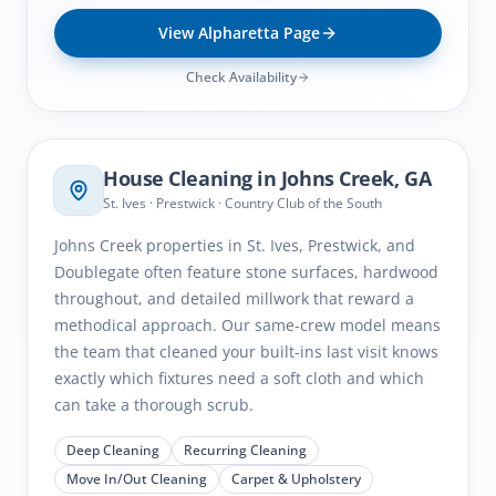
View
Alpharetta
Page
Check Availability
Johns Creek
, GA
House Cleaning in
Johns Creek
, GA
St. Ives · Prestwick · Country Club of the South
Johns Creek properties in St. Ives, Prestwick, and
Doublegate often feature stone surfaces, hardwood
throughout, and detailed millwork that reward a
methodical approach. Our same-crew model means
the team that cleaned your built-ins last visit knows
exactly which fixtures need a soft cloth and which
can take a thorough scrub.
Deep Cleaning
Recurring Cleaning
Move In/Out Cleaning
Carpet & Upholstery