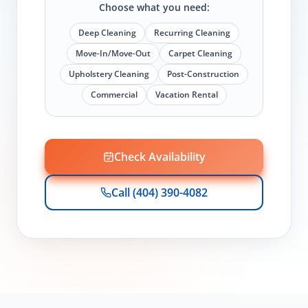
Choose what you need:
Deep Cleaning
Recurring Cleaning
Move-In/Move-Out
Carpet Cleaning
Upholstery Cleaning
Post-Construction
Commercial
Vacation Rental
Check Availability
Call (404) 390-4082