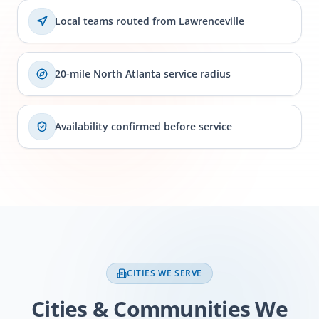
Local teams routed from Lawrenceville
20-mile North Atlanta service radius
Availability confirmed before service
CITIES WE SERVE
Cities & Communities We