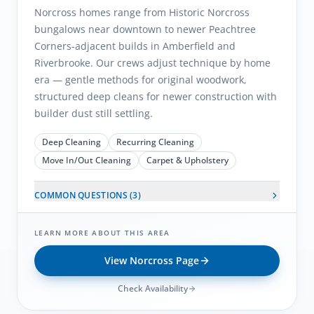
Norcross homes range from Historic Norcross
bungalows near downtown to newer Peachtree
Corners-adjacent builds in Amberfield and
Riverbrooke. Our crews adjust technique by home
era — gentle methods for original woodwork,
structured deep cleans for newer construction with
builder dust still settling.
Deep Cleaning
Recurring Cleaning
Move In/Out Cleaning
Carpet & Upholstery
COMMON QUESTIONS (
3
)
LEARN MORE ABOUT THIS AREA
View
Norcross
Page
Check Availability
Buckhead
, GA