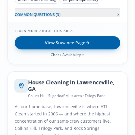
COMMON QUESTIONS (
3
)
LEARN MORE ABOUT THIS AREA
View
Suwanee
Page
Check Availability
Lawrenceville
, GA
House Cleaning in
Lawrenceville
,
GA
Collins Hill · Sugarloaf Mills area · Trilogy Park
As our home base, Lawrenceville is where ATL
Clean started in 2006 — and where the highest
concentration of our same-crew customers live.
Collins Hill, Trilogy Park, and Rock Springs