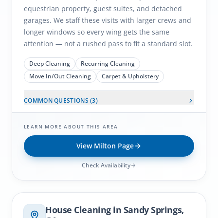
equestrian property, guest suites, and detached
garages. We staff these visits with larger crews and
longer windows so every wing gets the same
attention — not a rushed pass to fit a standard slot.
Deep Cleaning
Recurring Cleaning
Move In/Out Cleaning
Carpet & Upholstery
COMMON QUESTIONS (
3
)
LEARN MORE ABOUT THIS AREA
View
Milton
Page
Check Availability
Sandy Springs
, GA
House Cleaning in
Sandy Springs
,