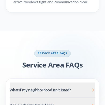
arrival windows tight and communication clear.
SERVICE AREA FAQS
Comprehensive Carpet
Cleaning Services
What if my neighborhood isn't listed?