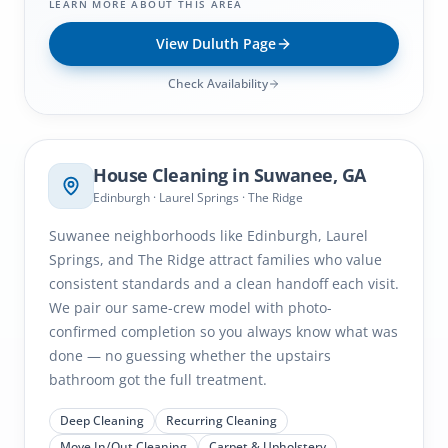
LEARN MORE ABOUT THIS AREA
View
Duluth
Page
Check Availability
Suwanee
, GA
House Cleaning in
Suwanee
, GA
Edinburgh · Laurel Springs · The Ridge
Suwanee neighborhoods like Edinburgh, Laurel
Springs, and The Ridge attract families who value
consistent standards and a clean handoff each visit.
We pair our same-crew model with photo-
confirmed completion so you always know what was
done — no guessing whether the upstairs
bathroom got the full treatment.
Deep Cleaning
Recurring Cleaning
Move In/Out Cleaning
Carpet & Upholstery