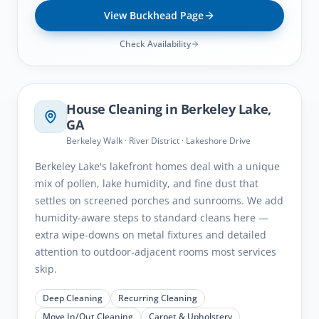
View
Buckhead
Page
Check Availability
Berkeley Lake
, GA
House Cleaning in
Berkeley Lake
,
GA
Berkeley Walk · River District · Lakeshore Drive
Berkeley Lake's lakefront homes deal with a unique
mix of pollen, lake humidity, and fine dust that
settles on screened porches and sunrooms. We add
humidity-aware steps to standard cleans here —
extra wipe-downs on metal fixtures and detailed
attention to outdoor-adjacent rooms most services
skip.
Deep Cleaning
Recurring Cleaning
Move In/Out Cleaning
Carpet & Upholstery