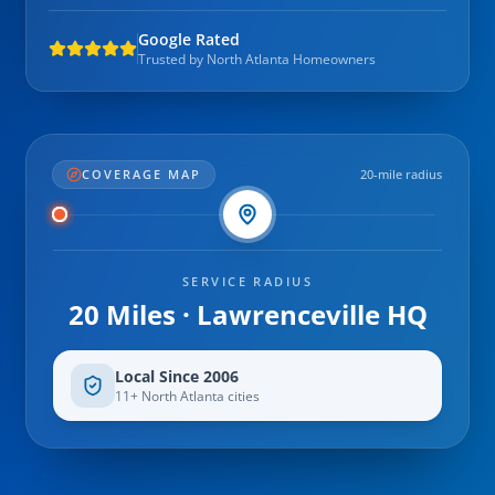
Google Rated
Trusted by North Atlanta Homeowners
COVERAGE MAP
20-mile radius
SERVICE RADIUS
20 Miles · Lawrenceville HQ
Local Since 2006
11+ North Atlanta cities