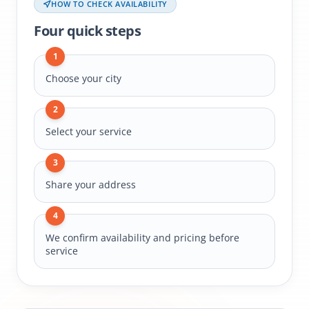
HOW TO CHECK AVAILABILITY
Four quick steps
1
Choose your city
2
Select your service
3
Share your address
4
We confirm availability and pricing before
service