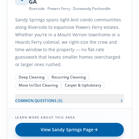
GA
Riverside · Powers Ferry · Dunwoody Panhandle
Sandy Springs spans tight-knit condo communities
along Riverside to expansive Powers Ferry estates.
Whether you're in a Mount Vernon townhome or a
Heards Ferry colonial, we right-size the crew and
time window to the property — no flat-rate
guesswork that leaves smaller homes overcharged
or larger ones rushed.
Deep Cleaning
Recurring Cleaning
Move In/Out Cleaning
Carpet & Upholstery
COMMON QUESTIONS (
3
)
LEARN MORE ABOUT THIS AREA
View
Sandy Springs
Page