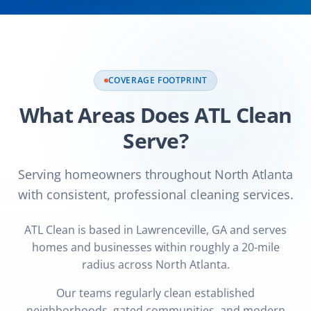
COVERAGE FOOTPRINT
What Areas Does ATL Clean
Serve?
Serving homeowners throughout North Atlanta
with consistent, professional cleaning services.
ATL Clean is based in Lawrenceville, GA and serves
homes and businesses within roughly a 20-mile
radius across North Atlanta.
Our teams regularly clean established
neighborhoods, gated communities, and modern