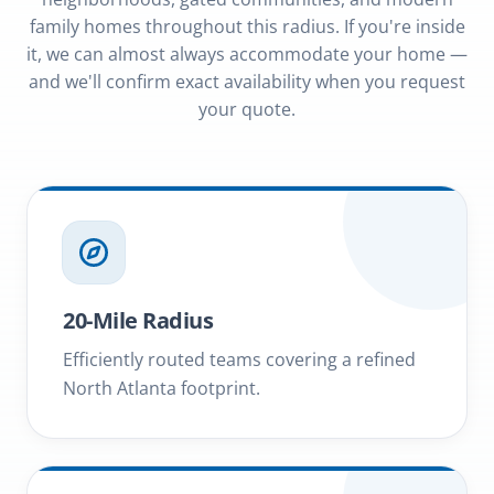
family homes throughout this radius. If you're inside
it, we can almost always accommodate your home —
and we'll confirm exact availability when you request
your quote.
20-Mile Radius
Efficiently routed teams covering a refined
North Atlanta footprint.