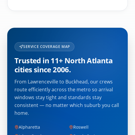
SERVICE COVERAGE MAP
Trusted in 11+ North Atlanta
cities since 2006.
From Lawrenceville to Buckhead, our crews
route efficiently across the metro so arrival
windows stay tight and standards stay
consistent — no matter which suburb you call
home.
Alpharetta
Roswell