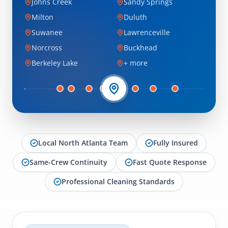
Johns Creek
Sandy Springs
Milton
Duluth
Suwanee
Lawrenceville
Norcross
Buckhead
Berkeley Lake
+ more
Local North Atlanta Team
Fully Insured
Same-Crew Continuity
Fast Quote Response
Professional Cleaning Standards